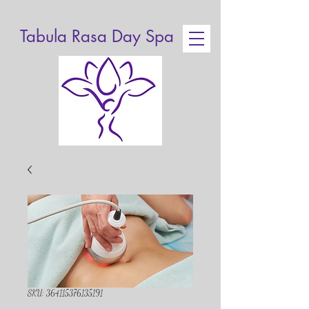
Tabula Rasa Day Spa
SKU: 364115376135191