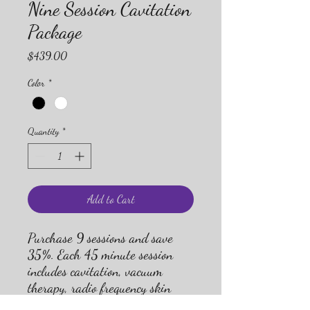
Nine Session Cavitation
Package
Price
$439.00
Color
*
Quantity
*
Add to Cart
Purchase 9 sessions and save
35%. Each 45 minute session
includes cavitation, vacuum
therapy, radio frequency skin
tightening