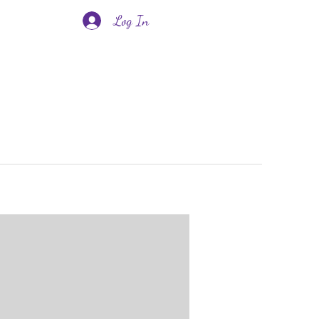
Log In