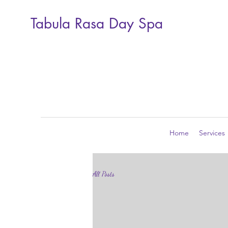
Tabula Rasa Day Spa
Home
Services
All Posts