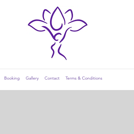
Booking
Gallery
Contact
Terms & Conditions