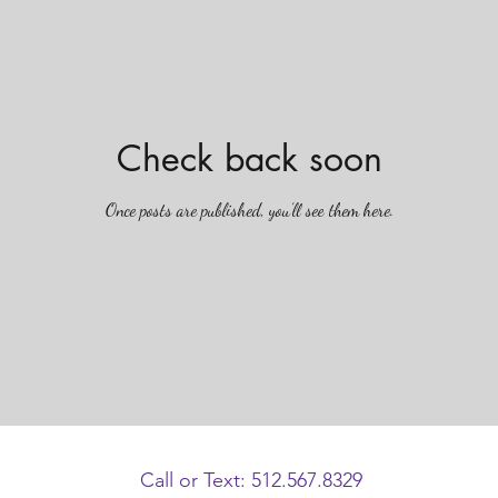
Check back soon
Once posts are published, you’ll see them here.
Call or Text: 512.567.8329